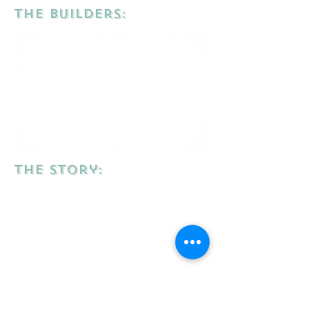
the Builders:
the story: