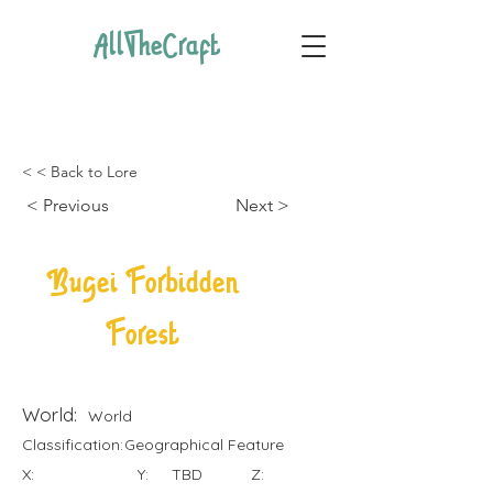
AllTheCraft
< < Back to Lore
< Previous
Next >
Bugei Forbidden
Forest
World:
World
Classification:
Geographical Feature
X:
Y:
TBD
Z: