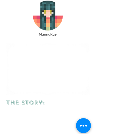
MannyKae
the story: