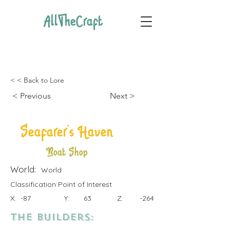
AllTheCraft
< < Back to Lore
< Previous
Next >
Seafarer's Haven
Boat Shop
World:
World
Classification:
Point of Interest
X:
-87
Y:
63
Z:
-264
the Builders: