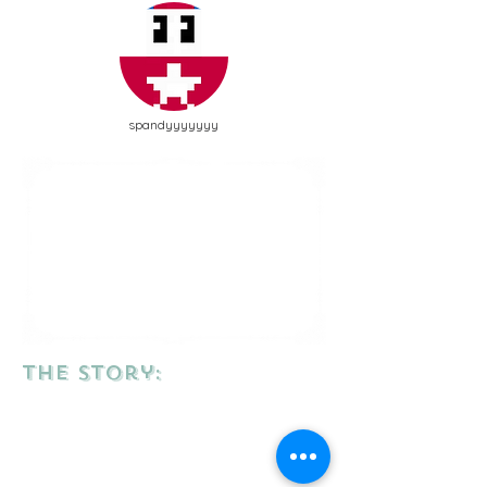
spandyyyyyyy
the story: