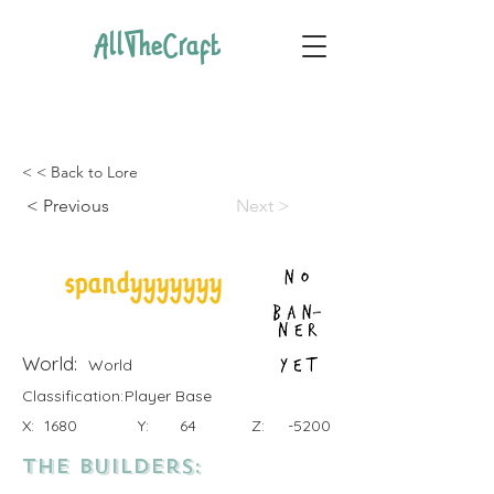
AllTheCraft
< < Back to Lore
< Previous
Next >
spandyyyyyyy
World:
World
Classification:
Player Base
X:
1680
Y:
64
Z:
-5200
the Builders: