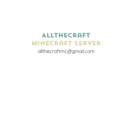
AllTheCraft
Minecraft Server
allthecraftmc@gmail.com