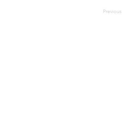
Previous