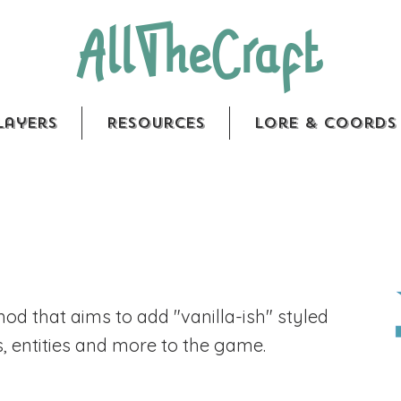
AllTheCraft
layers
Resources
Lore & Coords
 mod that aims to add "vanilla-ish" styled
s, entities and more to the game.