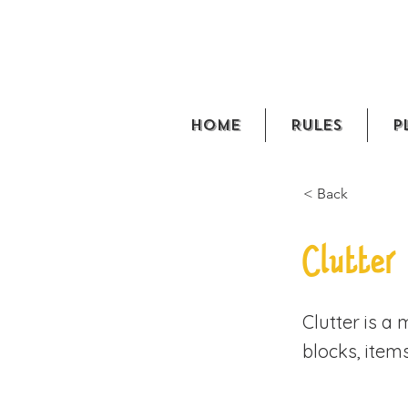
Home
Rules
P
< Back
Clutter
Clutter is a
blocks, item