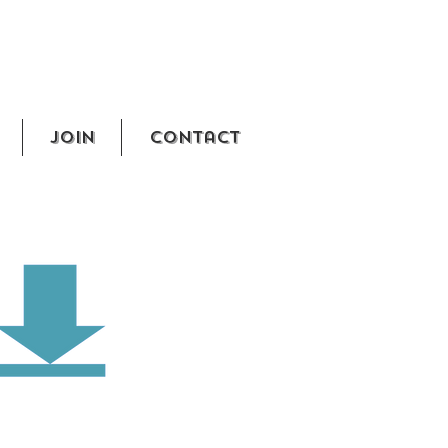
Join
Contact