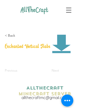
AllTheCraft
< Back
Enchanted Vertical Slabs
Previous
Next
AllTheCraft
Minecraft Server
allthecraftmc@gmail.com