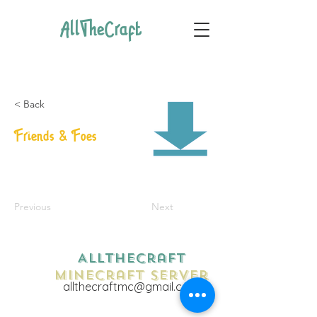
AllTheCraft
< Back
Friends & Foes
Previous
Next
AllTheCraft
Minecraft Server
allthecraftmc@gmail.com