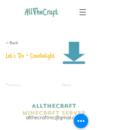
AllTheCraft
< Back
Let's Do - Candlelight
Previous
Next
AllTheCraft
Minecraft Server
allthecraftmc@gmail.com