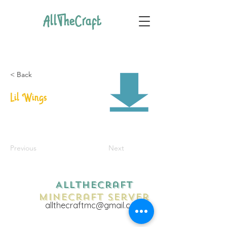
AllTheCraft
< Back
Lil Wings
Previous
Next
AllTheCraft
Minecraft Server
allthecraftmc@gmail.com