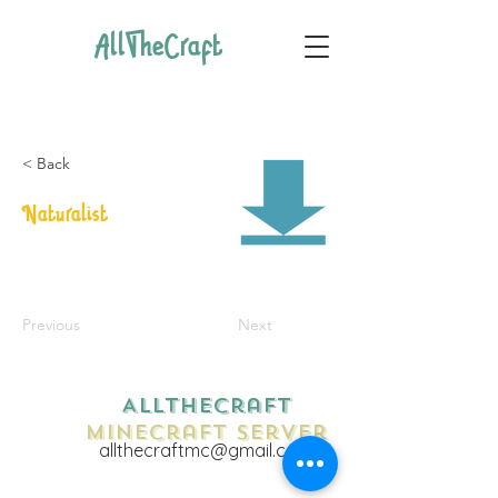
AllTheCraft
< Back
Naturalist
Previous
Next
AllTheCraft
Minecraft Server
allthecraftmc@gmail.com