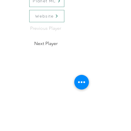
Planet MC
Website
Previous Player
Next Player