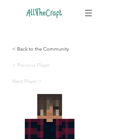
AllTheCraft
< Back to the Community
< Previous Player
Next Player >