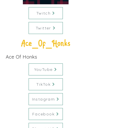
Twitch
Twitter
Ace_Of_Honks
Ace Of Honks
YouTube
TikTok
Instagram
Facebook