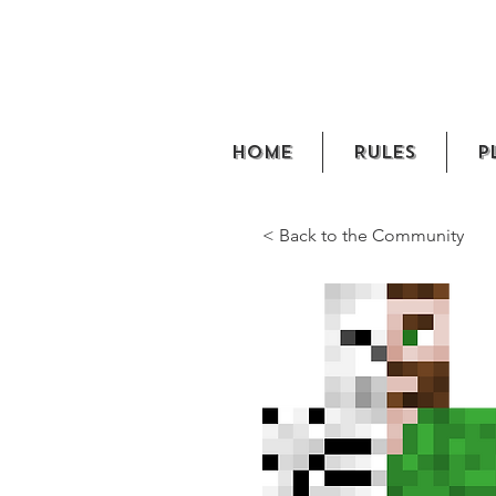
Home
Rules
P
< Back to the Community