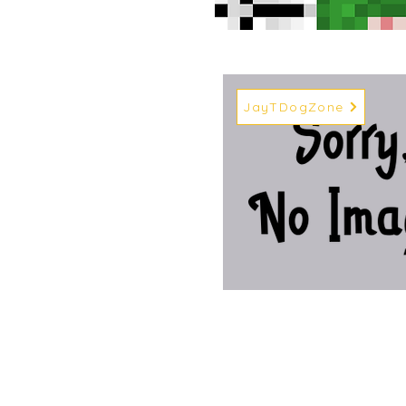
JayTDogZone