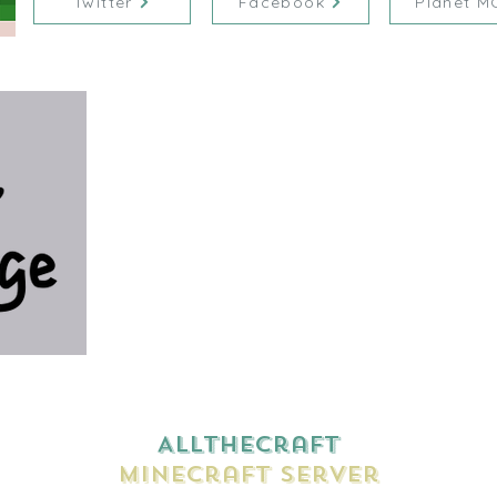
Twitter
Facebook
Planet M
AllTheCraft
Minecraft Server