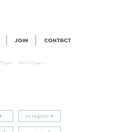
Join
Contact
Player
Next Player >
Instagram