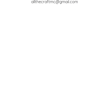
allthecraftmc@gmail.com