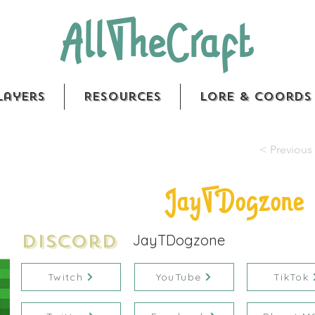
AllTheCraft
layers
Resources
Lore & Coords
< Previous 
JayTDogzone
Discord
JayTDogzone
Twitch
YouTube
TikTok