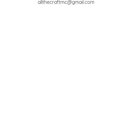
allthecraftmc@gmail.com