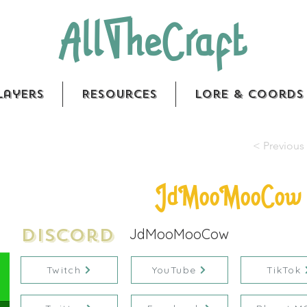
AllTheCraft
layers
Resources
Lore & Coords
< Previous 
JdMooMooCow
Discord
JdMooMooCow
Twitch
YouTube
TikTok