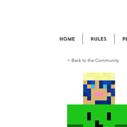
Home
Rules
P
< Back to the Community