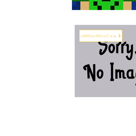
JdMooMooCow