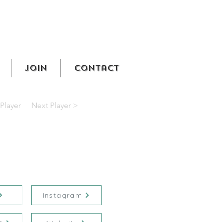
Join
Contact
Player
Next Player >
Instagram