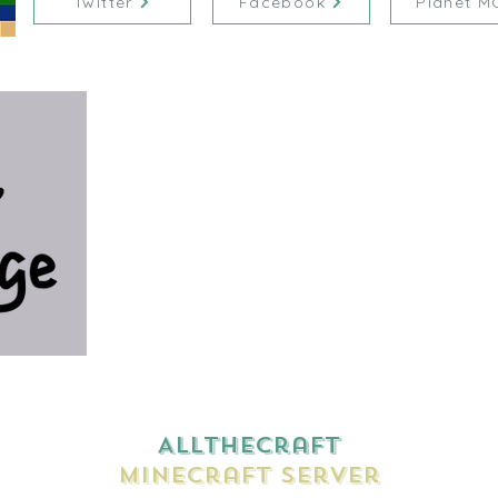
Twitter
Facebook
Planet M
AllTheCraft
Minecraft Server